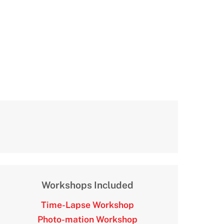
Workshops Included
Time-Lapse Workshop
Photo-mation Workshop