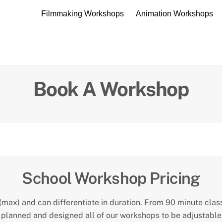
Filmmaking Workshops
Animation Workshops
Book A Workshop
CONTACT US
School Workshop Pricing
max) and can differentiate in duration. From 90 minute class
planned and designed all of our workshops to be adjustable i