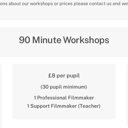
ions about our workshops or prices please contact us and we’
90 Minute Workshops
£8 per pupil
(30 pupil minimum)
1 Professional Filmmaker
1 Support Filmmaker (Teacher)