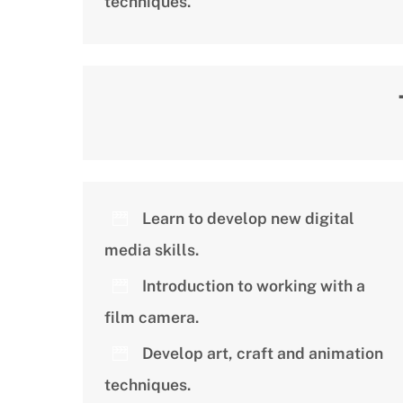
techniques.
Learn to develop new digital
media skills.
Introduction to working with a
film camera.
Develop art, craft and animation
techniques.