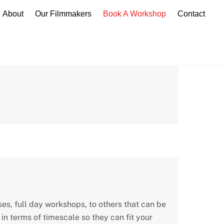
About
Our Filmmakers
Book A Workshop
Contact
es, full day workshops, to others that can be
n terms of timescale so they can fit your