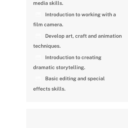
media skills.
Introduction to working with a
film camera.
Develop art, craft and animation
techniques.
Introduction to creating
dramatic storytelling.
Basic editing and special
effects skills.