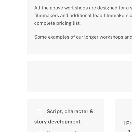
All the above workshops are designed for a s
filmmakers and additional lead filmmakers de
complete pricing list.
Some examples of our longer workshops and
Script, character &
story development.
1 P
1