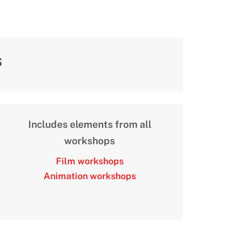
s
Includes elements from all
workshops
Film workshops
Animation workshops