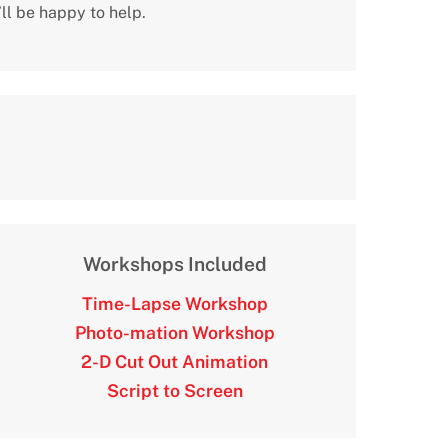
ll be happy to help.
Workshops Included
Time-Lapse Workshop
Photo-mation Workshop
2-D Cut Out Animation
Script to Screen