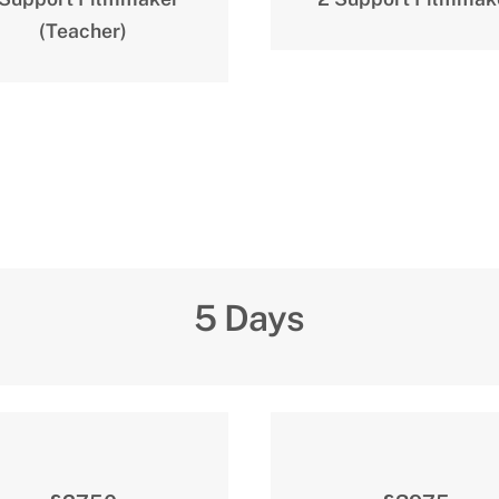
(Teacher)
5 Days