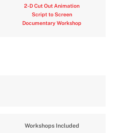
2-D Cut Out Animation
Script to Screen
Documentary Workshop
Workshops Included