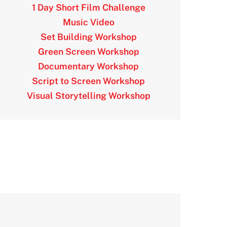
1 Day Short Film Challenge
Music Video
Set Building Workshop
Green Screen Workshop
Documentary Workshop
Script to Screen Workshop
Visual Storytelling Workshop