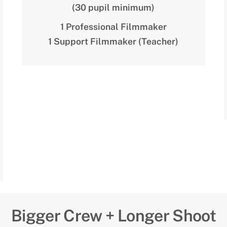
(30 pupil minimum)
1 Professional Filmmaker
1 Support Filmmaker (Teacher)
Bigger Crew + Longer Shoot