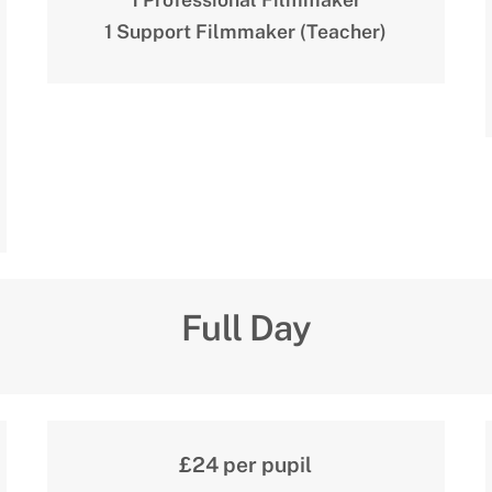
1 Support Filmmaker (Teacher)
Full Day
£24 per pupil