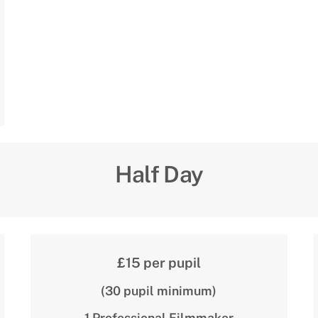
Half Day
£15 per pupil
(30 pupil minimum)
1 Professional Filmmaker