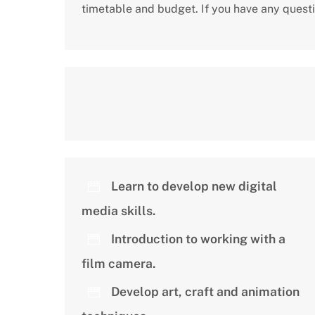
timetable and budget. If you have any quest
Learn to develop new digital
media skills.
Introduction to working with a
film camera.
Develop art, craft and animation