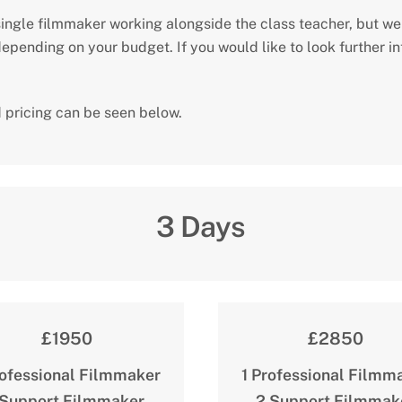
ingle filmmaker working alongside the class teacher, but we
pending on your budget. If you would like to look further int
 pricing can be seen below.
3 Days
£1950
£2850
rofessional Filmmaker
1 Professional Filmm
 Support Filmmaker
2 Support Filmmak