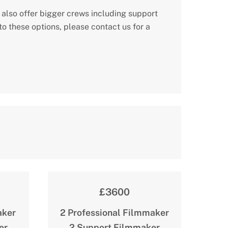
 also offer bigger crews including support
o these options, please contact us for a
£3600
aker
2 Professional Filmmaker
er
2 Support Filmmaker