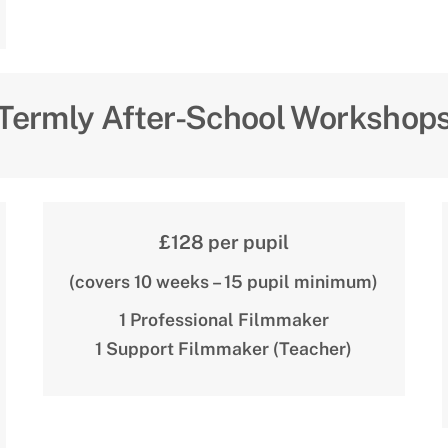
Termly After-School Workshop
£128 per pupil
(covers 10 weeks – 15 pupil minimum)
1 Professional Filmmaker
1 Support Filmmaker (Teacher)