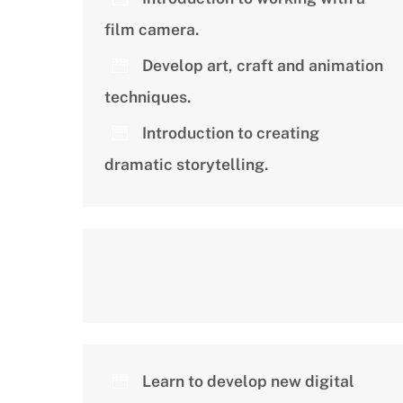
film camera.
Develop art, craft and animation
techniques.
Introduction to creating
dramatic storytelling.
Learn to develop new digital