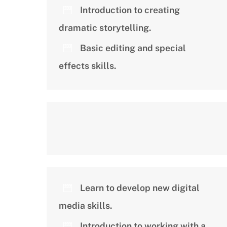
Introduction to creating
dramatic storytelling.
Basic editing and special
effects skills.
Learn to develop new digital
media skills.
Introduction to working with a