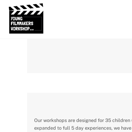
Skip
to
content
Our workshops are designed for 35 children (
expanded to full 5 day experiences, we have 