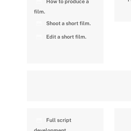
How to produce a
film.
Shoot a short film.
Edit a short film.
Full script
development.