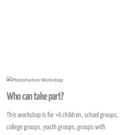
We then add sound so the story can be narrated
whilst the pictures move a appear on the screen.
This is a fun activity that can be achieved in a short
space of time.
Who can take part?
This workshop is for +6 children, school groups,
college groups, youth groups, groups with