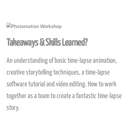
Takeaways & Skills Learned?
An understanding of basic time-lapse animation,
creative storytelling techniques, a time-lapse
software tutorial and video editing. How to work
together as a team to create a fantastic time-lapse
story.