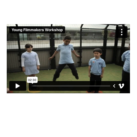
Contact Us
We are based in both London and