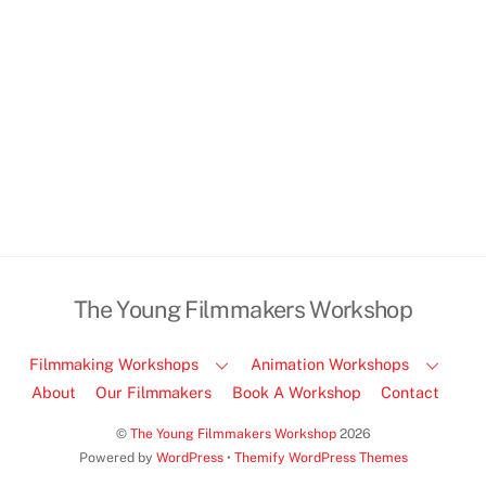
(
view map
)
Email:
info@youngfilmmakersworkshop.co.uk
,
Tel: 07790596464
The Young Filmmakers Workshop
Filmmaking Workshops
Animation Workshops
About
Our Filmmakers
Book A Workshop
Contact
©
The Young Filmmakers Workshop
2026
Powered by
WordPress
•
Themify WordPress Themes
Back