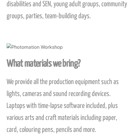
disabilities and SEN, young adult groups, community
groups, parties, team-building days.
What materials we bring?
We provide all the production equipment such as
lights, cameras and sound recording devices.
Laptops with time-lapse software included, plus
various arts and craft materials including paper,
card, colouring pens, pencils and more.