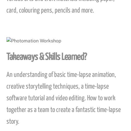
card, colouring pens, pencils and more.
Takeaways & Skills Learned?
An understanding of basic time-lapse animation,
creative storytelling techniques, a time-lapse
software tutorial and video editing. How to work
together as a team to create a fantastic time-lapse
story.