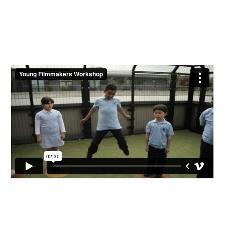
Workshop
Contact Us