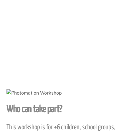
We then add sound so the story can be narrated
whilst the pictures move a appear on the screen.
This is a fun activity that can be achieved in a short
space of time.
Who can take part?
This workshop is for +6 children, school groups,