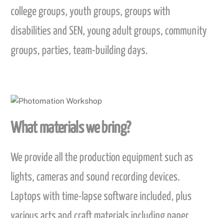
college groups, youth groups, groups with
disabilities and SEN, young adult groups, community
groups, parties, team-building days.
What materials we bring?
We provide all the production equipment such as
lights, cameras and sound recording devices.
Laptops with time-lapse software included, plus
various arts and craft materials including paper,