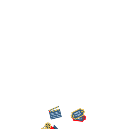
work together, and produce