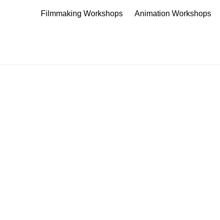
Filmmaking Workshops
Animation Workshops
The Young Filmmaker's Worksho
Teach creatively through the fun of filmmaking
CONTACT US
K A WORKSHOP
offer exciting, engaging and imaginative ways to 
e fun, educational, filmmaking experiences for a 