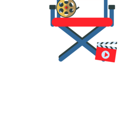
All our workshop tutors are
professional filmmakers,
including directors, producers,
animators, and editors.