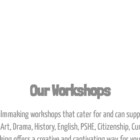
ages.
Our Workshops
filmmaking workshops that cater for and can sup
Art, Drama, History, English, PSHE, Citizenship, C
ing offers a creative and captivating way for you