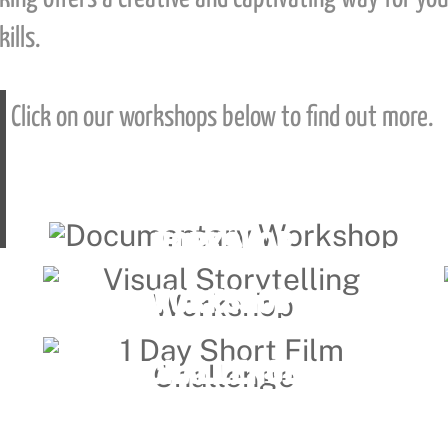
ills.
Click on our workshops below to find out more.
DOCUMENTARY
Link
WORKSHOP
VISUAL STORYTELLING
Link
WORKSHOP
1 DAY SHORT FILM
Link
CHALLENGE