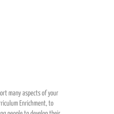
using their own skill-sets to
support and assist in the
filmmaking process.
port many aspects of your
urriculum Enrichment, to
ng people to develop their