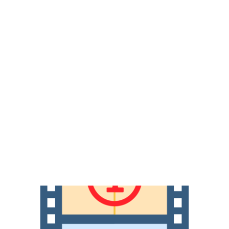
piring and empowering them to think creatively, 
.
Our Filmmakers