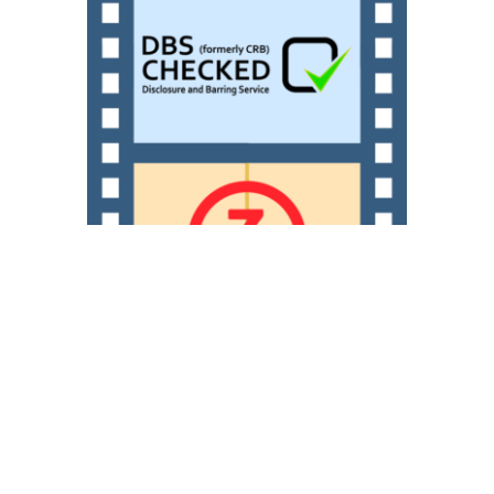
Our filmmakers are DBS
checked with experience and
training working with both
young people and adults of all