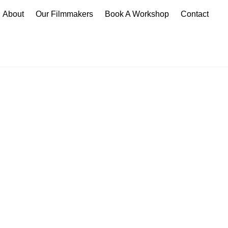
About
Our Filmmakers
Book A Workshop
Contact
p
take your creative skills
diverse range of young