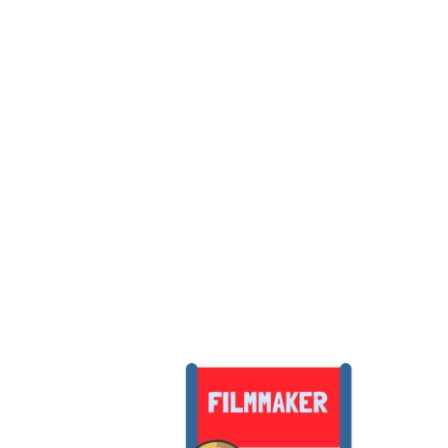
people with the aim of ins
films they can be proud of