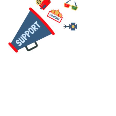
Their role in our workshops is
to facilitate a fun and
constructive environment;
allowing creativity and
imagination to shine whilst