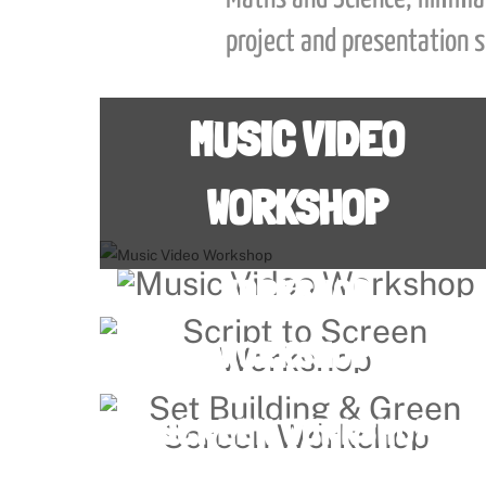
project and presentation sk
MUSIC VIDEO
WORKSHOP
MUSIC VIDEO
Link
WORKSHOP
SCRIPT TO SCREEN
Link
WORKSHOP
SET BUILDING & GREEN
Link
SCREEN WORKSHOP