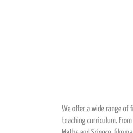
We offer a wide range of 
teaching curriculum. From 
Maths and Science, filmmak