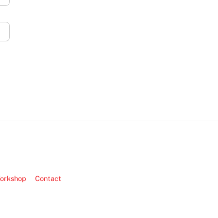
orkshop
Contact
Back