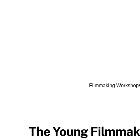
Skip
to
content
Filmmaking Workshop
The Young Filmmak