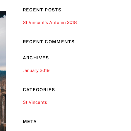
RECENT POSTS
St Vincent’s Autumn 2018
RECENT COMMENTS
ARCHIVES
January 2019
CATEGORIES
St Vincents
META