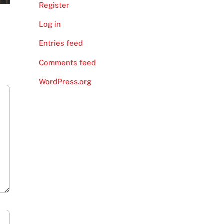
Register
Log in
Entries feed
Comments feed
WordPress.org