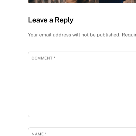
Leave a Reply
Your email address will not be published.
Requi
COMMENT
*
NAME
*