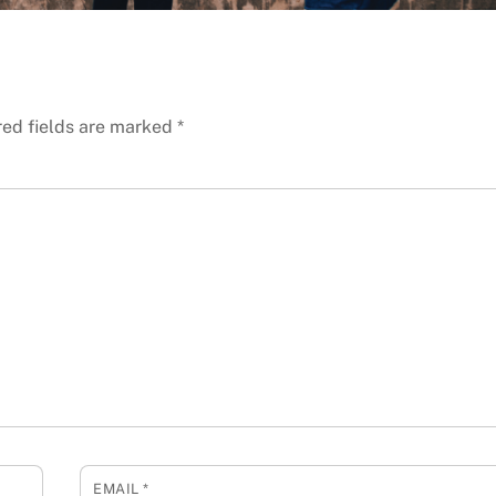
red fields are marked
*
EMAIL
*