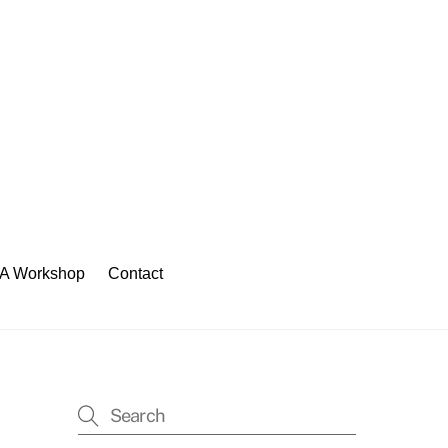
 A Workshop
Contact