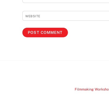
WEBSITE
Filmmaking Worksho