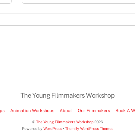
The Young Filmmakers Workshop
ps
Animation Workshops
About
Our Filmmakers
Book A W
©
The Young Filmmakers Workshop
2026
Powered by
WordPress
•
Themify WordPress Themes