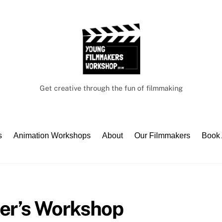
Get creative through the fun of filmmaking
s
Animation Workshops
About
Our Filmmakers
Book
er’s Workshop